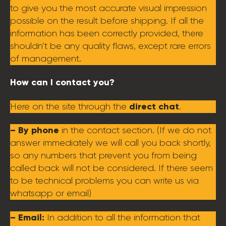
to give you the most accurate visual impression
possible on the result before shipping. If all the
information has been correctly provided, there
shouldn’t be any quality flaws, except rare errors
of management.
How can I contact you?
direct chat
Here on the site through the
.
– By phone
in the contact section. (If we do not
answer immediately we will call you back shortly,
so any numbers that prevent you from being
called back will not be considered. If there seem
to be technical problems you can write us via
whatsapp or email)
– Email:
In addition to all the information that