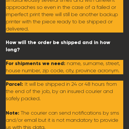
approaches so even in the case of a failed or
imperfect print there will still be another backup
printer with the piece ready to be shipped or
delivered.
How will the order be shipped and in how
long?
For shipments we need:
name, surname, street,
house number, zip code, city, province acronym.
Parcel:
It will be shipped in 24 or 48 hours from
the end of the job, by an insured courier and
safely packed.
Note:
The courier can send notifications by sms
and/or email but it is not mandatory to provide
us with this data.