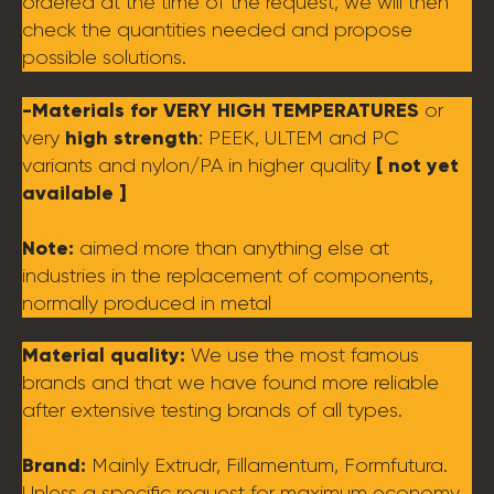
ordered at the time of the request, we will then
check the quantities needed and propose
possible solutions.
-Materials for VERY HIGH TEMPERATURES
or
high strength
very
: PEEK, ULTEM and PC
[ not yet
variants and nylon/PA in higher quality
available ]
Note:
aimed more than anything else at
industries in the replacement of components,
normally produced in metal
Material quality:
We use the most famous
brands and that we have found more reliable
after extensive testing brands of all types.
Brand:
Mainly Extrudr, Fillamentum, Formfutura.
Unless a specific request for maximum economy