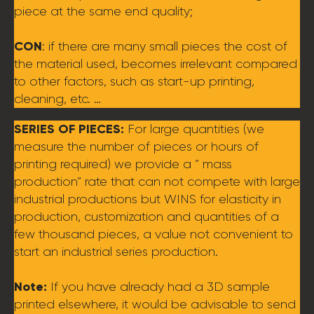
piece at the same end quality;
CON
: if there are many small pieces the cost of
the material used, becomes irrelevant compared
to other factors, such as start-up printing,
cleaning, etc. …
SERIES OF PIECES:
For large quantities (we
measure the number of pieces or hours of
printing required) we provide a ” mass
production” rate that can not compete with large
industrial productions but WINS for elasticity in
production, customization and quantities of a
few thousand pieces, a value not convenient to
start an industrial series production.
Note:
If you have already had a 3D sample
printed elsewhere, it would be advisable to send