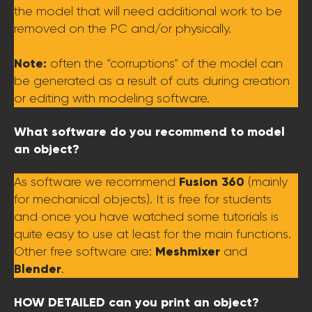
the model that will need additional work to be
removed on the PC and/or physically.
Note:
often the “corruptions” of the model can
be generated as a result of cuts during creation
or editing with modeling software.
What software do you recommend to model
an object?
Fusion 360
As software we recommend
(mainly
for mechanical objects). It is free for students
and once you have watched some tutorials is
quite easy to use at least for the main functions.
Meshmixer
Other free software are:
and
Blender
.
HOW DETAILED can you print an object?