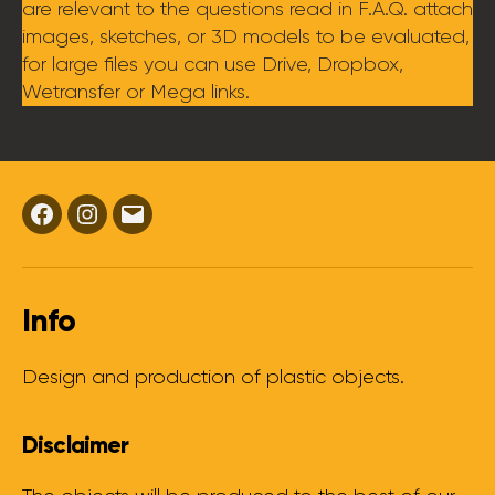
are relevant to the questions read in F.A.Q. attach
images, sketches, or 3D models to be evaluated,
for large files you can use Drive, Dropbox,
Wetransfer or Mega links.
Facebook
Instagram
Email
Info
Design and production of plastic objects.
Disclaimer