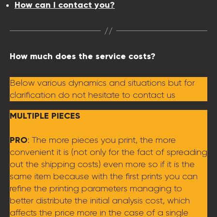
How can I contact you?
How much does the service costs?
Below various dynamics and situations but for
clarification do not hesitate to contact us
MULTIPLE PIECES
PRO
: The more pieces you print, the more
convenient it is (not only for the fact of spreading
out the shipping costs) even more so if it is the
same item because with the first prints you can
refine the printing parameters managing to
better distribute the initial analysis cost, which
affects the price more in the case of a single