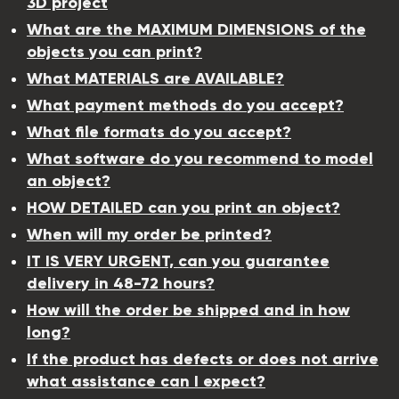
3D project
What are the MAXIMUM DIMENSIONS of the
objects you can print?
What MATERIALS are AVAILABLE?
What payment methods do you accept?
What file formats do you accept?
What software do you recommend to model
an object?
HOW DETAILED can you print an object?
When will my order be printed?
IT IS VERY URGENT, can you guarantee
delivery in 48-72 hours?
How will the order be shipped and in how
long?
If the product has defects or does not arrive
what assistance can I expect?