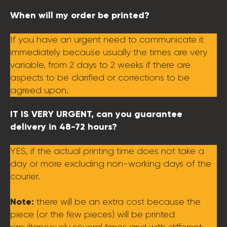
When will my order be printed?
If you have an urgent need to communicate it
immediately because usually the times are very
variable, from 2 days to 2 weeks if there are
aspects to be clarified or corrections to be
agreed upon.
IT IS VERY URGENT, can you guarantee
delivery in 48-72 hours?
YES, if the actual printing time does not take a
day or more excluding non-working days of the
courier.
Note:
there will be an extra cost because the
piece (or the few pieces) will be printed
simultaneously several times and with different