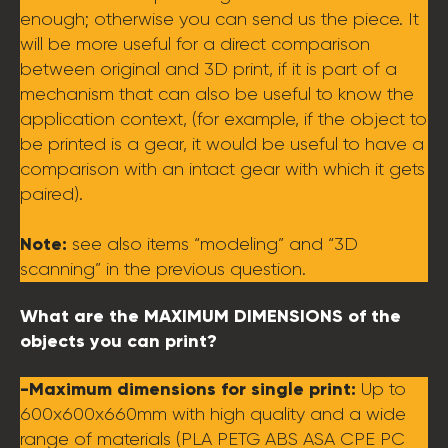
enough; otherwise you can send us the piece. It
will be more useful for a direct comparison
between original and 3D print, if it is part of a
mechanism that can also be useful to know the
application context, (for example, if the object to
be printed is a gear, it would be useful to have a
comparison with an intact gear with which it gets
paired).
Note:
see also items “modeling” and “3D
scanning” in the previous question.
What are the MAXIMUM DIMENSIONS of the
objects you can print?
-Maximum dimensions for single print:
Up to
600x600x660mm with high quality and a wide
range of materials (PLA PETG ABS ASA CPE PC