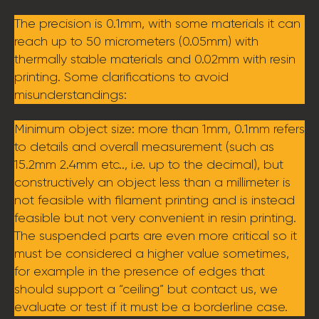
The precision is 0.1mm, with some materials it can
reach up to 50 micrometers (0.05mm) with
thermally stable materials and 0.02mm with resin
printing. Some clarifications to avoid
misunderstandings:
Minimum object size: more than 1mm, 0.1mm refers
to details and overall measurement (such as
15.2mm 2.4mm etc.., i.e. up to the decimal), but
constructively an object less than a millimeter is
not feasible with filament printing and is instead
feasible but not very convenient in resin printing.
The suspended parts are even more critical so it
must be considered a higher value sometimes,
for example in the presence of edges that
should support a “ceiling” but contact us, we
evaluate or test if it must be a borderline case.