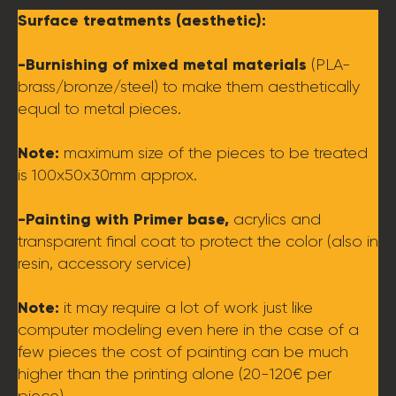
Surface treatments (aesthetic):
-Burnishing of mixed metal materials
(PLA-
brass/bronze/steel) to make them aesthetically
equal to metal pieces.
Note:
maximum size of the pieces to be treated
is 100x50x30mm approx.
-Painting with Primer base,
acrylics and
transparent final coat to protect the color (also in
resin, accessory service)
Note:
it may require a lot of work just like
computer modeling even here in the case of a
few pieces the cost of painting can be much
higher than the printing alone (20-120€ per