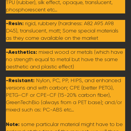
TPU (rubber), silk effect, opaque, translucent,
phosphorescent etc…
-Resin:
rigid, rubbery (hardness: A82 A95 A98
D45), translucent, matt; Some special materials
as they come available on the market
-Aesthetics:
mixed wood or metals (which have
no strength equal to metal but have the same
aesthetic and plastic effect)
-Resistant:
Nylon, PC, PP, HIPS, and enhanced
versions and with carbon; CPE (better PETG),
PETG-CF or CPE-CF (15-20% carbon fiber),
GreenTechBio (always from a PET base); and/or
mixed such as: PC-ABS etc…
Note:
some particular material might have to be