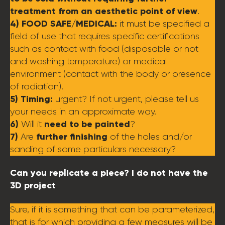
treatment from an aesthetic point of view
.
4) FOOD SAFE/MEDICAL:
it must be specified a
field of use that requires specific certifications
such as contact with food (disposable or not
and washing temperature) or medical
environment (contact with the body or presence
of radiation).
5) Timing:
urgent? If not urgent, please tell us
your needs in an approximate way.
6)
need to be painted
Will it
?
7)
further finishing
Are
of the holes and/or
sanding of some particulars necessary?
Can you replicate a piece? I do not have the
3D project
Sure, if it is something that can be parameterized,
that is for which providing a few measures will be