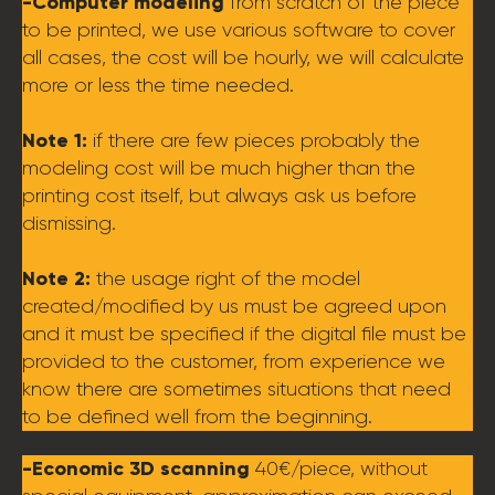
-Computer modeling
from scratch of the piece
to be printed, we use various software to cover
all cases, the cost will be hourly, we will calculate
more or less the time needed.
Note 1:
if there are few pieces probably the
modeling cost will be much higher than the
printing cost itself, but always ask us before
dismissing.
Note 2:
the usage right of the model
created/modified by us must be agreed upon
and it must be specified if the digital file must be
provided to the customer, from experience we
know there are sometimes situations that need
to be defined well from the beginning.
-Economic 3D scanning
40€/piece, without