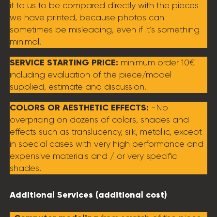
it to us to be compared directly with the pieces
we have printed, because photos can
sometimes be misleading, even if it’s something
minimal.
SERVICE STARTING PRICE:
minimum order 10€
including evaluation of the piece/model
supplied, estimate and discussion.
COLORS OR AESTHETIC EFFECTS:
-No
overpricing on dozens of colors, shades and
effects such as translucency, silk, metallic, except
in special cases with very high performance and
expensive materials and / or very specific
shades.
Additional Services (additional cost)