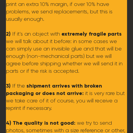
print an extra 10% margin, if over 10% have
problems, we send replacements, but this is
usually enough.
2)
extremely fragile parts
If it’s an object with
we will talk about it before: in some cases we
can simply use an invisible glue and that will be
enough (non-mechanical parts) but we will
agree before shipping whether we will send it in
parts or if the risk is accepted.
3)
shipment arrives with broken
If the
packaging or does not arrive:
it is very rare but
we take care of it of course, you will receive a
reprint if necessary.
4) The quality is not good:
we try to send
photos, sometimes with a size reference or other,