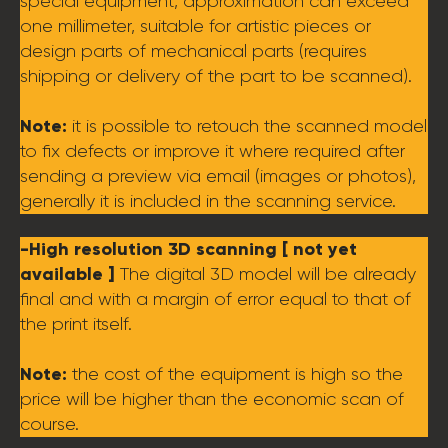
special equipment, approximation can exceed
one millimeter, suitable for artistic pieces or
design parts of mechanical parts (requires
shipping or delivery of the part to be scanned).
Note:
it is possible to retouch the scanned model
to fix defects or improve it where required after
sending a preview via email (images or photos),
generally it is included in the scanning service.
-High resolution 3D scanning [ not yet
available ]
The digital 3D model will be already
final and with a margin of error equal to that of
the print itself.
Note:
the cost of the equipment is high so the
price will be higher than the economic scan of
course.