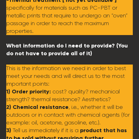
specifically for materials such as PC-PBT or
metallic prints that require to undergo an “oven”
passage in order to reach the maximum
properties.
What information do I need to provide? (You
do not have to provide all of it)
This is the information we need in order to best
meet your needs and will direct us to the most
important points:
1) Order priority:
cost? quality? mechanical
strength? thermal resistance? Aesthetics?
2) Chemical resistance
, i.e., whether it will be
outdoors or in contact with chemical agents (for
example: oil, acetone, gasoline, etc.).
3)
product that has
Tell us immediately if it is a
to be sold without requiring further