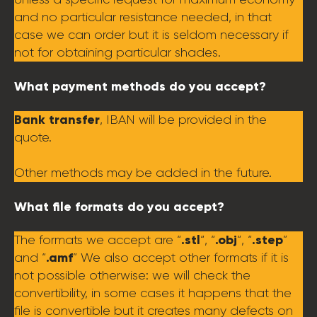
and no particular resistance needed, in that
case we can order but it is seldom necessary if
not for obtaining particular shades.
What payment methods do you accept?
Bank transfer
, IBAN will be provided in the
quote.
Other methods may be added in the future.
What file formats do you accept?
.stl
.obj
.step
The formats we accept are “
“, “
“, “
”
.amf
and “
” We also accept other formats if it is
not possible otherwise: we will check the
convertibility, in some cases it happens that the
file is convertible but it creates many defects on