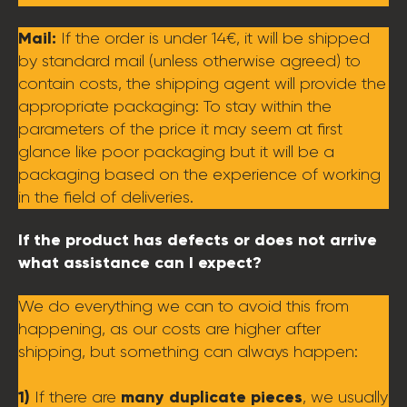
Mail:
If the order is under 14€, it will be shipped
by standard mail (unless otherwise agreed) to
contain costs, the shipping agent will provide the
appropriate packaging: To stay within the
parameters of the price it may seem at first
glance like poor packaging but it will be a
packaging based on the experience of working
in the field of deliveries.
If the product has defects or does not arrive
what assistance can I expect?
We do everything we can to avoid this from
happening, as our costs are higher after
shipping, but something can always happen:
1)
many duplicate pieces
If there are
, we usually