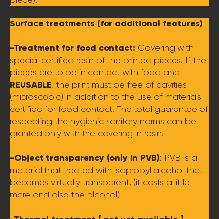
piece).
Surface treatments (for additional features)
-Treatment for food contact:
Covering with
special certified resin of the printed pieces. If the
pieces are to be in contact with food and
REUSABLE
, the print must be free of cavities
(microscopic) in addition to the use of materials
certified for food contact. The total guarantee of
respecting the hygienic sanitary norms can be
granted only with the covering in resin.
-Object transparency (only in PVB)
: PVB is a
material that treated with isopropyl alcohol that
becomes virtually transparent, (it costs a little
more and also the alcohol)
-Thermal treatment [ not yet available ]