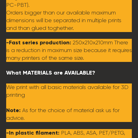
PC-PBT).
Orders bigger than our available maximum
dimensions will be separated in multiple prints
and than glued toghether.
-Fast series production:
250x210x210mm There
is a reduction in maximum size because it requires
many printers of the same size.
What MATERIALS are AVAILABLE?
We print with all basic materials available for 3D
printing
Note:
As for the choice of material ask us for
advice.
-In plastic filament:
PLA, ABS, ASA, PET/PETG,