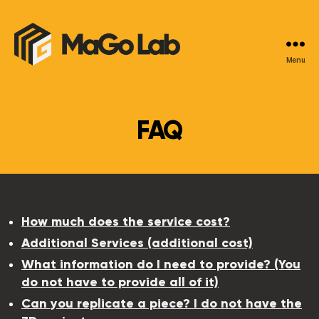
Menu
MaGo
Lab
FAQ
How much does the service cost?
Additional Services (additional cost)
What information do I need to provide? (You
do not have to provide all of it)
Can you replicate a piece? I do not have the